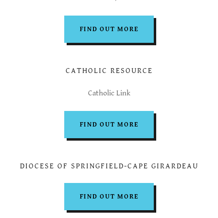
FIND OUT MORE
CATHOLIC RESOURCE
Catholic Link
FIND OUT MORE
DIOCESE OF SPRINGFIELD-CAPE GIRARDEAU
FIND OUT MORE